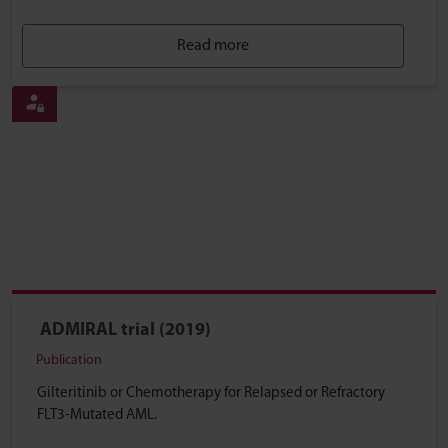
Read more
ADMIRAL trial (2019)
Publication
Gilteritinib or Chemotherapy for Relapsed or Refractory
FLT3-Mutated AML.