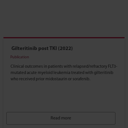
Gilteritinib post TKI (2022)
Publication
Clinical outcomes in patients with relapsed/refractory FLT3-
mutated acute myeloid leukemia treated with gilteritinib
who received prior midostaurin or sorafenib.
Read more