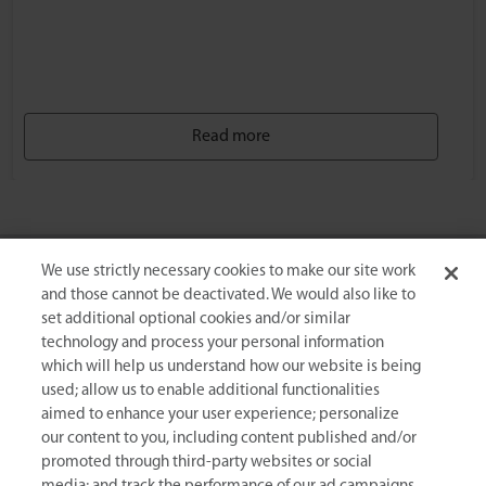
Read more
We use strictly necessary cookies to make our site work
Events & Congresses
and those cannot be deactivated. We would also like to
set additional optional cookies and/or similar
technology and process your personal information
24 TH World Hematology
which will help us understand how our website is being
AUG
SE
Congress
used; allow us to enable additional functionalities
10
aimed to enhance your user experience; personalize
10-11 August 2026
Berlin, Germany
our content to you, including content published and/or
promoted through third-party websites or social