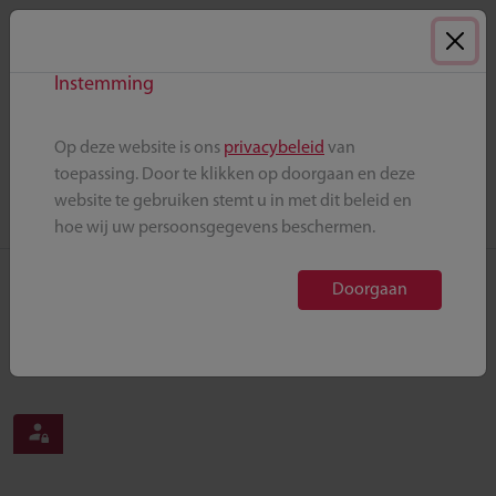
Skip to main content
AML
HEMATOLOGY
Instemming
Op deze website is ons
privacybeleid
van
Back to home
toepassing. Door te klikken op doorgaan en deze
website te gebruiken stemt u in met dit beleid en
hoe wij uw persoonsgegevens beschermen.
Doorgaan
Publications