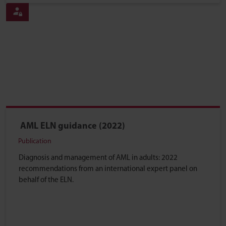
AML ELN guidance (2022)
Publication
Diagnosis and management of AML in adults: 2022
recommendations from an international expert panel on
behalf of the ELN.