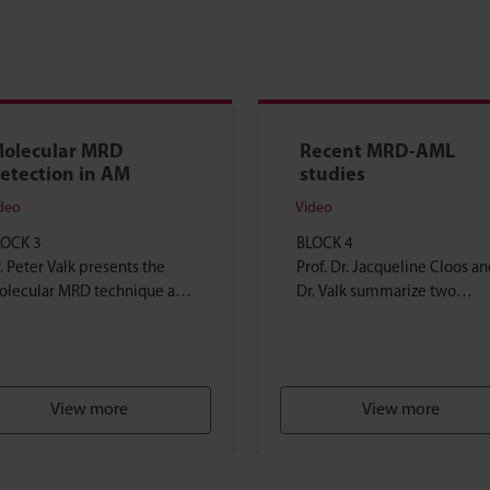
olecular MRD
Recent MRD-AML
etection in AM
studies
deo
Video
LOCK 3
BLOCK 4
. Peter Valk presents the
Prof. Dr. Jacqueline Cloos an
olecular MRD technique and
Dr. Valk summarize two
plains how and why this
highlighted and recently
chnique is used in AML
published articles about M
eatment...
guided therapy...
View more
View more