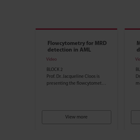
Flowcytometry for MRD
M
detection in AML
d
Video
Vi
BLOCK 2
B
Prof. Dr. Jacqueline Cloos is
Dr
presenting the flowcytometry
m
technique, and explains which
ex
flowcytometry methods can
te
be used...
tr
View more