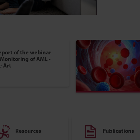
eport of the webinar
Monitoring of AML -
e Art
Resources
Publications