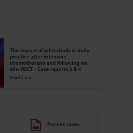
The impact of gilteritinib in daily
practice after intensive
chemotherapy and following an
allo-HSCT - Case reports 3 & 4
Read more
Patient cases