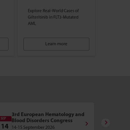
Explore Real-World Cases of
Gilteritinib in FLT3-Mutated
AML
Learn more
2nd 
3rd European Hematology and
Hema
SEP
OCT
Blood Disorders Congress
Diso
14
8
14-15 September 2026