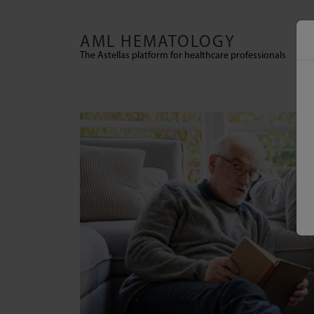
Skip to main content
AML HEMATOLOGY
The Astellas platform for healthcare professionals