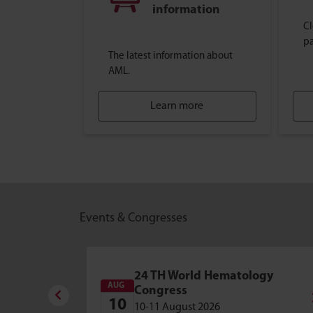
information
Cl
pa
The latest information about
AML.
Learn more
Events & Congresses
24 TH World Hematology
AUG
Congress
10
10-11 August 2026