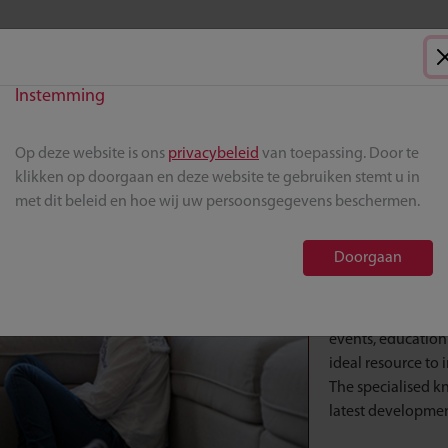
Instemming
Op deze website is ons
privacybeleid
van toepassing. Door te
AML hema
klikken op doorgaan en deze website te gebruiken stemt u in
met dit beleid en hoe wij uw persoonsgegevens beschermen.
This page provide
treat patients wit
Doorgaan
Here you will fin
professional resou
events, education
ideal resource to
The specialised k
latest development