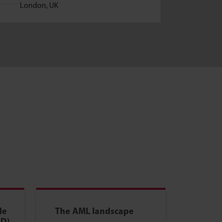
8-10 
London, UK
Tokyo
le
The AML landscape