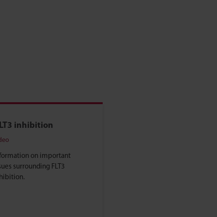
LT3 inhibition
deo
formation on important
sues surrounding FLT3
hibition.