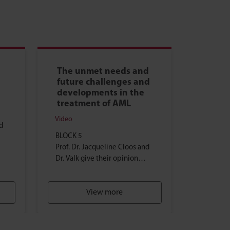
The unmet needs and
future challenges and
developments in the
treatment of AML
Video
d
BLOCK 5
Prof. Dr. Jacqueline Cloos and
Dr. Valk give their opinion
RD-
about the unmet needs in the
treatment of AML ...
View more