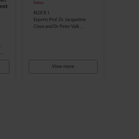
RD)
Video
ment
BLOCK 1
Experts Prof. Dr. Jacqueline
Cloos and Dr. Peter Valk
provide an overview of the
current AML research and
.
treatment landscape...
er
e)
View more