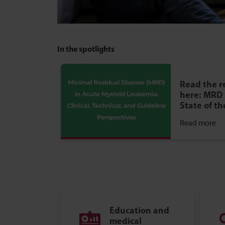
In the spotlights
Read the r
here: MRD 
State of th
Read more
Education and
medical