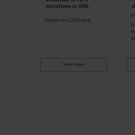
evolution of FLT3
-
mutations in AML
d
We
Explore the CLEVO study
St
th
de
View more