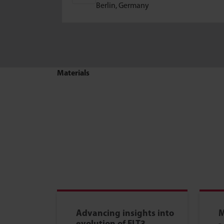
Berlin, Germany
Materials
Advancing insights into
M