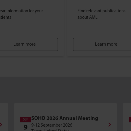
ear information for your
Find relevant publications
tients
about AML.
Learn more
Learn more
SOHO 2026 Annual Meeting
SEP
9-12 September 2026
9