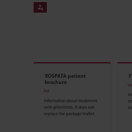
XOSPATA patient
F
brochure
Vi
Pdf
In
Information about treatment
is
with gilteritinib. It does not
in
replace the package leaflet.