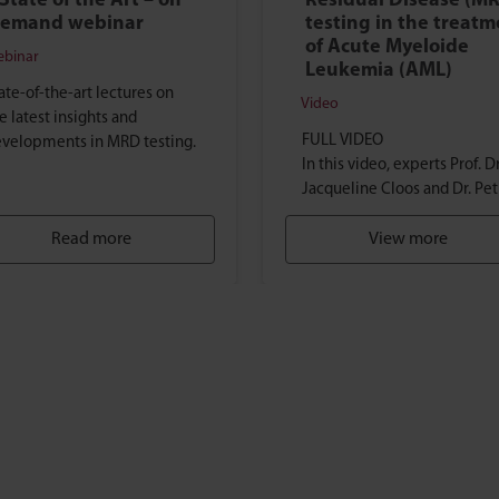
 State of the Art – on
Residual Disease (M
emand webinar
testing in the treat
of Acute Myeloide
binar
Leukemia (AML)
ate-of-the-art lectures on
Video
e latest insights and
FULL VIDEO
velopments in MRD testing.
In this video, experts Prof. Dr
Jacqueline Cloos and Dr. Pet
Valk, discuss the role of MRD
Read more
(Measurable Residual Diseas
View more
testing in the treatment of
AML (Acute Myeloide
Leukemia)...