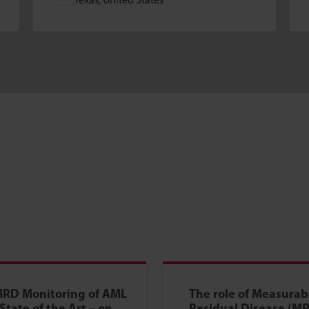
Texas, United States
RD Monitoring of AML
The role of Measurab